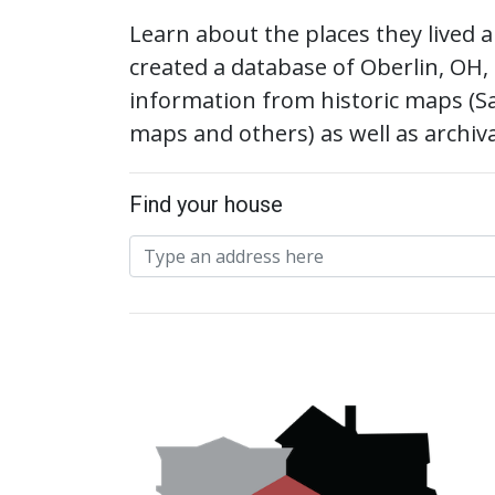
Learn about the places they lived
created a database of Oberlin, OH,
information from historic maps (S
maps and others) as well as archiv
Find your house