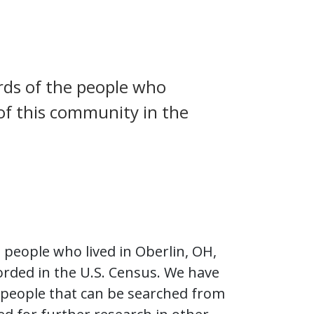
rds of the people who
 of this community in the
people who lived in Oberlin, OH,
rded in the U.S. Census. We have
 people that can be searched from