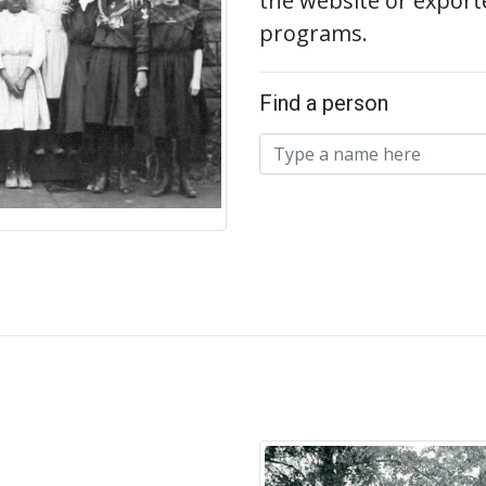
the website or export
programs.
Find a person