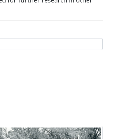
ed for further research in other