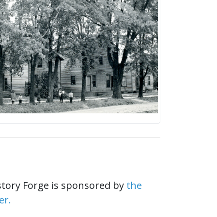
story Forge is sponsored by
the
er.