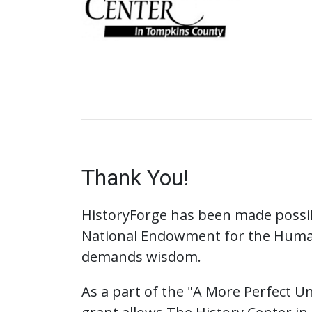
Thank You!
HistoryForge has been made possib
National Endowment for the Huma
demands wisdom.
As a part of the "A More Perfect Uni