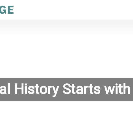
al History Starts with