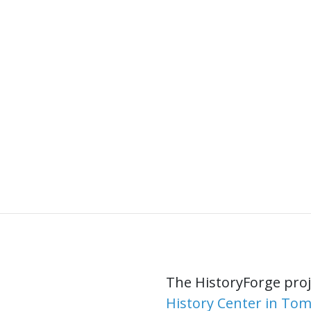
The HistoryForge proje
History Center in To