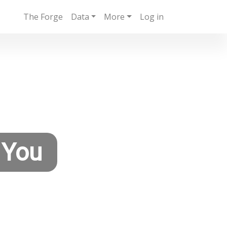
The Forge
Data
More
Log in
 You