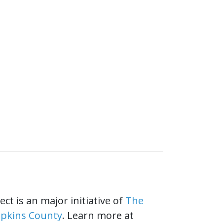
ct is an major initiative of
The
mpkins County
. Learn more at