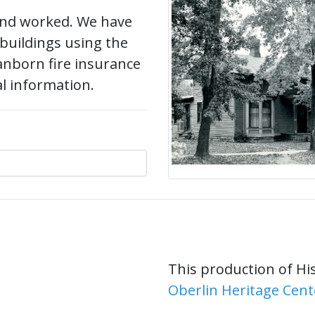
 and worked. We have
 buildings using the
anborn fire insurance
al information.
This production of Hi
Oberlin Heritage Cent