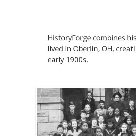
HistoryForge combines his
lived in Oberlin, OH, crea
early 1900s.