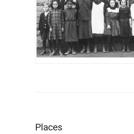
Places