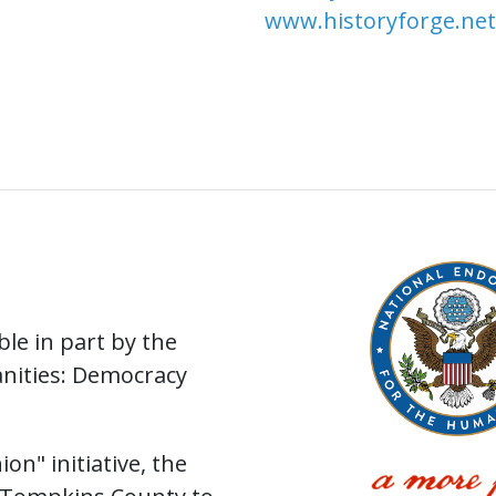
www.historyforge.net
le in part by the
nities: Democracy
on" initiative, the