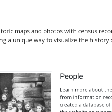
toric maps and photos with census reco
ting a unique way to visualize the history
People
Learn more about the 
from information reco
created a database of